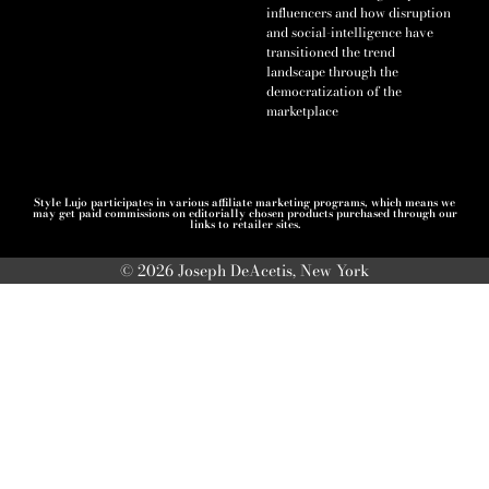
influencers and how disruption
and social-intelligence have
transitioned the trend
landscape through the
democratization of the
marketplace
Style Lujo participates in various affiliate marketing programs, which means we
may get paid commissions on editorially chosen products purchased through our
links to retailer sites.
© 2026 Joseph DeAcetis, New York