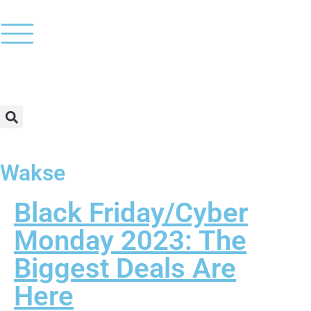
Wakse
Black Friday/Cyber
Monday 2023: The
Biggest Deals Are
Here