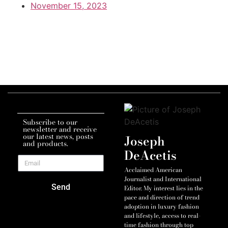
November 15, 2023
Subscribe to our
newsletter and receive
our latest news, posts
Joseph
and products.
DeAcetis
Acclaimed American
Journalist and International
Send
Editor. My interest lies in the
pace and direction of trend
adoption in luxury fashion
and lifestyle, access to real-
time fashion through top