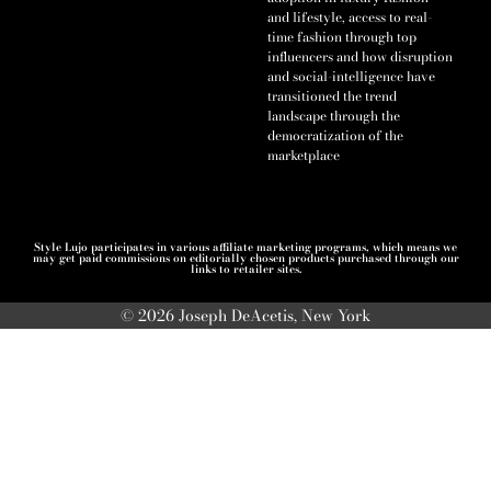
and lifestyle, access to real-
time fashion through top
influencers and how disruption
and social-intelligence have
transitioned the trend
landscape through the
democratization of the
marketplace
Style Lujo participates in various affiliate marketing programs, which means we
may get paid commissions on editorially chosen products purchased through our
links to retailer sites.
© 2026 Joseph DeAcetis, New York