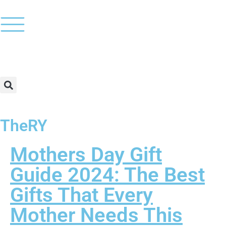
TheRY
Mothers Day Gift
Guide 2024: The Best
Gifts That Every
Mother Needs This