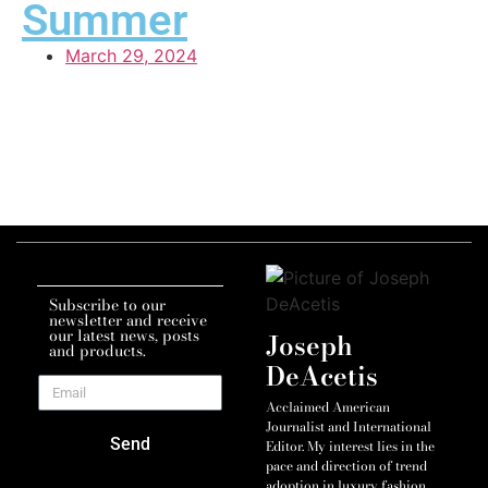
Summer
March 29, 2024
Subscribe to our
newsletter and receive
our latest news, posts
Joseph
and products.
DeAcetis
Acclaimed American
Journalist and International
Send
Editor. My interest lies in the
pace and direction of trend
adoption in luxury fashion