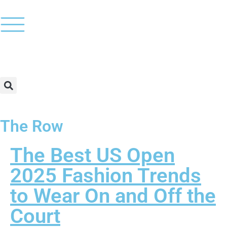
The Row
The Best US Open
2025 Fashion Trends
to Wear On and Off the
Court