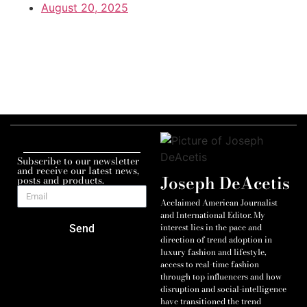
August 20, 2025
Subscribe to our newsletter
and receive our latest news,
Joseph DeAcetis
posts and products.
Acclaimed American Journalist
and International Editor. My
interest lies in the pace and
Send
direction of trend adoption in
luxury fashion and lifestyle,
access to real-time fashion
through top influencers and how
disruption and social-intelligence
have transitioned the trend