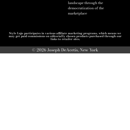
landscape through the
democratization of the
marketplace
Style Lujo participates in various affiliate marketing programs, which means we
may get paid commissions on editorially chosen products purchased through our
links to retailer sites.
© 2026 Joseph DeAcetis, New York