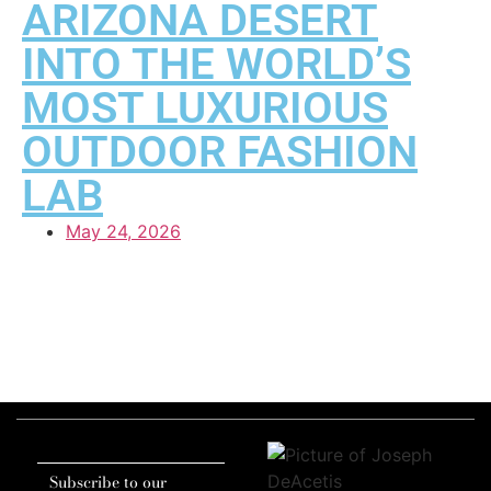
ARIZONA DESERT
INTO THE WORLD’S
MOST LUXURIOUS
OUTDOOR FASHION
LAB
May 24, 2026
Subscribe to our