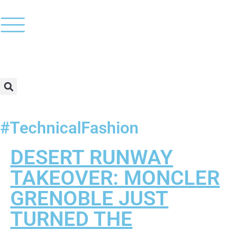
#TechnicalFashion
DESERT RUNWAY
TAKEOVER: MONCLER
GRENOBLE JUST
TURNED THE