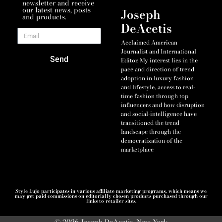
newsletter and receive
our latest news, posts
Joseph
and products.
DeAcetis
Acclaimed American
Journalist and International
Send
Editor. My interest lies in the
pace and direction of trend
adoption in luxury fashion
and lifestyle, access to real-
time fashion through top
influencers and how disruption
and social-intelligence have
transitioned the trend
landscape through the
democratization of the
marketplace
Style Lujo participates in various affiliate marketing programs, which means we
may get paid commissions on editorially chosen products purchased through our
links to retailer sites.
© 2026 Joseph DeAcetis, New York