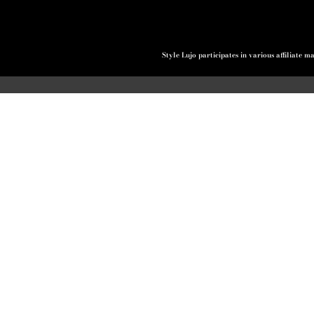
Style Lujo participates in various affiliate