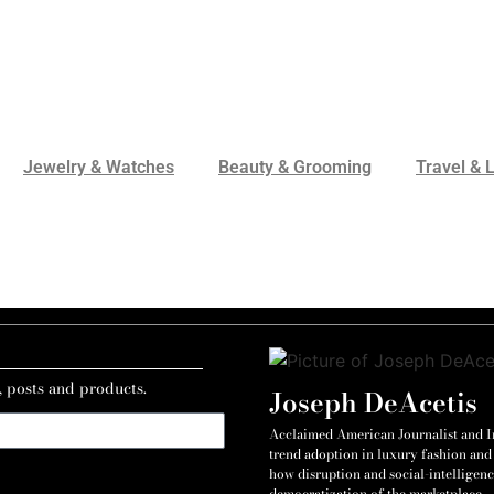
Jewelry & Watches
Beauty & Grooming
Travel & L
, posts and products.
Joseph DeAcetis
Acclaimed American Journalist and Int
trend adoption in luxury fashion and 
how disruption and social-intelligenc
democratization of the marketplace