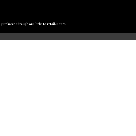
urchased through our links to retailer sites.