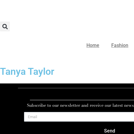
Home
Fashion
Tanya Taylor
Subscribe to our newsletter and receive our latest news
Send