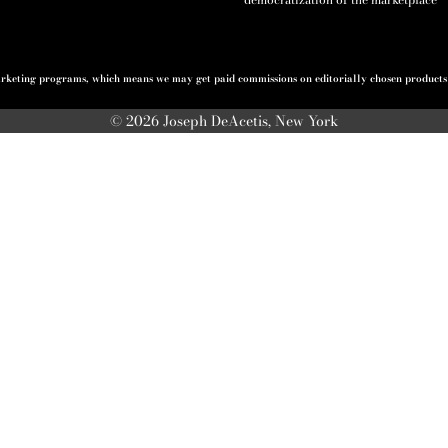
 marketing programs, which means we may get paid commissions on editorially chosen products p
© 2026 Joseph DeAcetis, New York