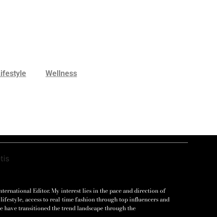
ifestyle
Wellness
ernational Editor. My interest lies in the pace and direction of
lifestyle, access to real-time fashion through top influencers and
e have transitioned the trend landscape through the