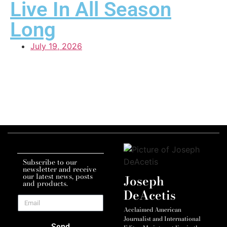
Live In All Season
Long
July 19, 2026
Subscribe to our
newsletter and receive
our latest news, posts
Joseph
and products.
DeAcetis
Acclaimed American
Journalist and International
Send