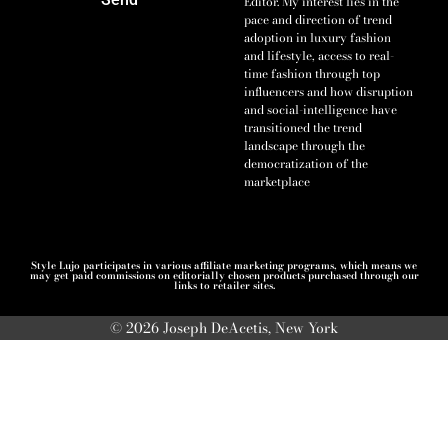
Editor. My interest lies in the
pace and direction of trend
adoption in luxury fashion
and lifestyle, access to real-
time fashion through top
influencers and how disruption
and social-intelligence have
transitioned the trend
landscape through the
democratization of the
marketplace
Style Lujo participates in various affiliate marketing programs, which means we
may get paid commissions on editorially chosen products purchased through our
links to retailer sites.
© 2026 Joseph DeAcetis, New York