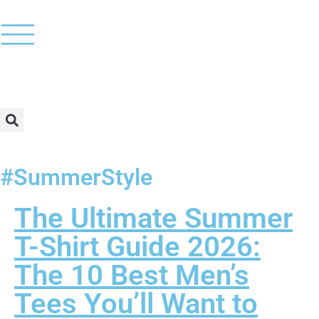
#SummerStyle
The Ultimate Summer
T-Shirt Guide 2026:
The 10 Best Men’s
Tees You’ll Want to