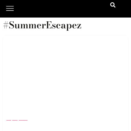
#SummerEscapez
Bratz Are Back and Bolder Than Ever: The
Swimwear Drop That’s Breaking the Internet
July 23, 2025