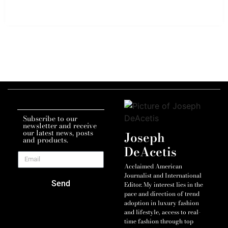
Subscribe to our
newsletter and receive
our latest news, posts
Joseph
and products.
DeAcetis
Acclaimed American
Journalist and International
Send
Editor. My interest lies in the
pace and direction of trend
adoption in luxury fashion
and lifestyle, access to real-
time fashion through top