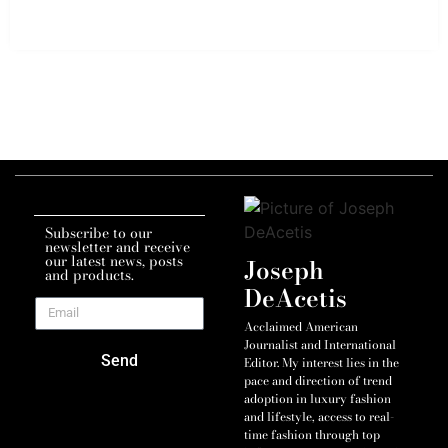
Subscribe to our
newsletter and receive
our latest news, posts
Joseph
and products.
DeAcetis
Acclaimed American
Journalist and International
Send
Editor. My interest lies in the
pace and direction of trend
adoption in luxury fashion
and lifestyle, access to real-
time fashion through top