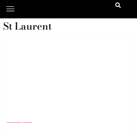
St Laurent
The Best Dressed Men of the 2024 Oscars
March 12, 2024