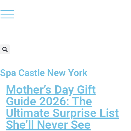
Spa Castle New York
Mother’s Day Gift
Guide 2026: The
Ultimate Surprise List
She’ll Never See