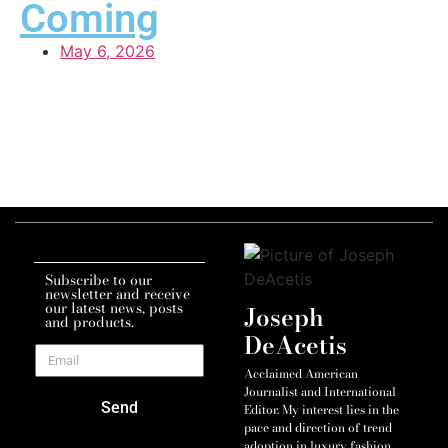
Coming
May 6, 2026
Subscribe to our
newsletter and receive
our latest news, posts
Joseph
and products.
DeAcetis
Acclaimed American
Journalist and International
Send
Editor. My interest lies in the
pace and direction of trend
adoption in luxury fashion