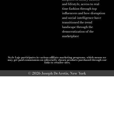
and lifestyle, access to real-
time fashion through top
influencers and how disruption
and social-intelligence have
transitioned the trend
landscape through the
democratization of the
marketplace
Style Lujo participates in various affiliate marketing programs, which means we
may get paid commissions on editorially chosen products purchased through our
links to retailer sites.
© 2026 Joseph DeAcetis, New York