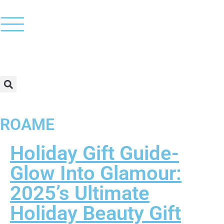
ROAME
Holiday Gift Guide-
Glow Into Glamour:
2025’s Ultimate
Holiday Beauty Gift