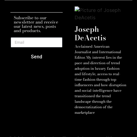
Subscribe to our
newsletter and receive
our latest news, posts
Joseph
and products.
DeAcetis
Acclaimed American
Journalist and International
Send
Editor. My interest lies in the
pace and direction of trend
adoption in luxury fashion
and lifestyle, access to real-
time fashion through top
influencers and how disruption
and social-intelligence have
transitioned the trend
landscape through the
democratization of the
marketplace