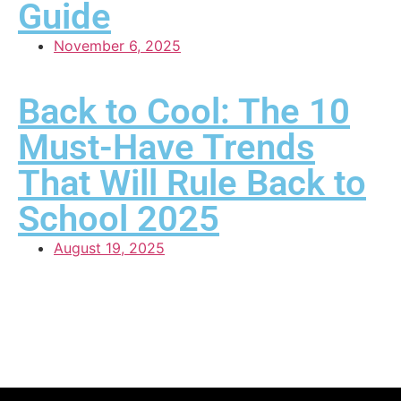
Guide
November 6, 2025
Back to Cool: The 10
Must-Have Trends
That Will Rule Back to
School 2025
August 19, 2025