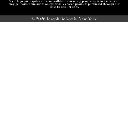
Style Lujo participates in various affiliate marketing programs, which means we
may get paid commissions on editorially chosen products purchased through our
links to retailer sites.
© 2026 Joseph DeAcetis, New York