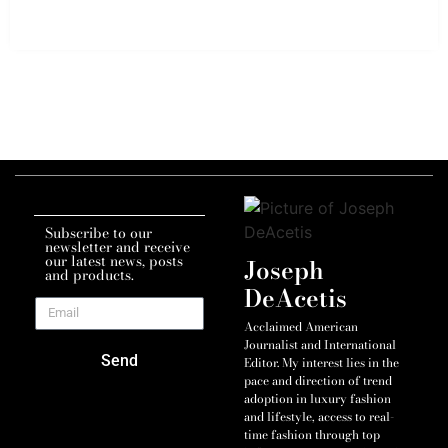
Subscribe to our
newsletter and receive
our latest news, posts
Joseph
and products.
DeAcetis
Acclaimed American
Journalist and International
Send
Editor. My interest lies in the
pace and direction of trend
adoption in luxury fashion
and lifestyle, access to real-
time fashion through top