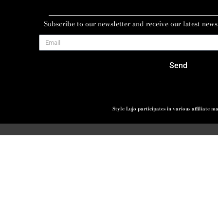
Subscribe to our newsletter and receive our latest news
Send
Style Lujo participates in various affiliate