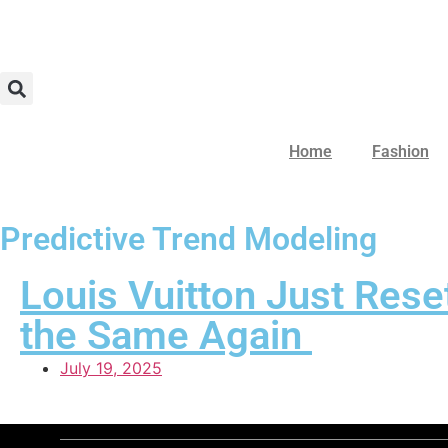
Home
Fashion
Predictive Trend Modeling
Louis Vuitton Just Res
the Same Again
July 19, 2025