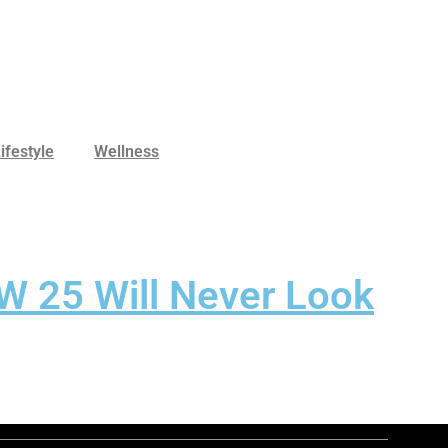
ifestyle
Wellness
W 25 Will Never Look