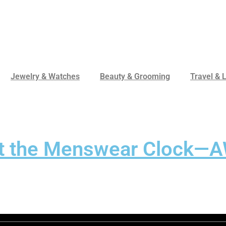
Jewelry & Watches
Beauty & Grooming
Travel & L
et the Menswear Clock—A