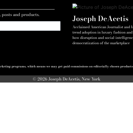
, posts and products.
Joseph DeAcetis
Acclaimed American Journalist and Int
trend adoption in luxury fashion and 
how disruption and social-intelligenc
democratization of the marketplace
 marketing programs, which means we may get paid commissions on editorially chosen products p
© 2026 Joseph DeAcetis, New York