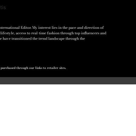
ernational Editor. My interest lies in the pace and direction of
lifestyle, access to real-time fashion through top influencers and
e have transitioned the trend landscape through the
urchased through our links to retailer sites.