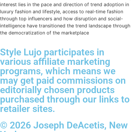
interest lies in the pace and direction of trend adoption in
luxury fashion and lifestyle, access to real-time fashion
through top influencers and how disruption and social-
intelligence have transitioned the trend landscape through
the democratization of the marketplace
Style Lujo participates in
various affiliate marketing
programs, which means we
may get paid commissions on
editorially chosen products
purchased through our links to
retailer sites.
© 2026 Joseph DeAcetis, New