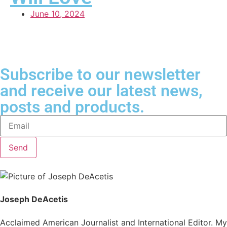
June 10, 2024
Subscribe to our newsletter
and receive our latest news,
posts and products.
Send
Joseph DeAcetis
Acclaimed American Journalist and International Editor. My