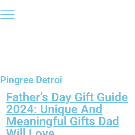
Pingree Detroi
Father’s Day Gift Guide
2024: Unique And
Meaningful Gifts Dad
Will Love