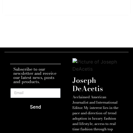
Subscribe to our
newsletter and receive
our latest news, posts
Joseph
and products.
DeAcetis
Acclaimed American
Journalist and International
Send
Editor. My interest lies in the
pace and direction of trend
adoption in luxury fashion
and lifestyle, access to real-
time fashion through top