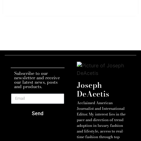
Subscribe to our
newsletter and receive
our latest news, posts
Joseph
and products.
DeAcetis
Acclaimed American
Journalist and International
Send
Editor. My interest lies in the
pace and direction of trend
adoption in luxury fashion
and lifestyle, access to real-
time fashion through top