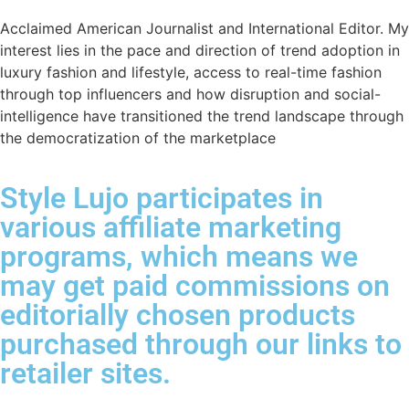
Acclaimed American Journalist and International Editor. My
interest lies in the pace and direction of trend adoption in
luxury fashion and lifestyle, access to real-time fashion
through top influencers and how disruption and social-
intelligence have transitioned the trend landscape through
the democratization of the marketplace
Style Lujo participates in
various affiliate marketing
programs, which means we
may get paid commissions on
editorially chosen products
purchased through our links to
retailer sites.