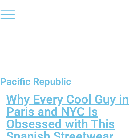
Pacific Republic
Why Every Cool Guy in
Paris and NYC Is
Obsessed with This
Spanish Streetwear