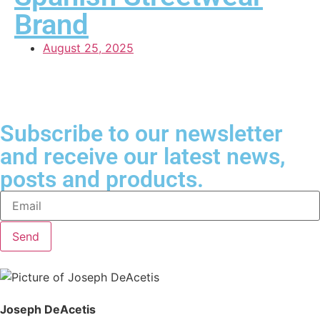
Brand
August 25, 2025
Subscribe to our newsletter
and receive our latest news,
posts and products.
Send
Joseph DeAcetis