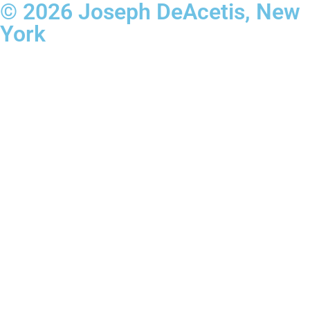
© 2026 Joseph DeAcetis, New
York