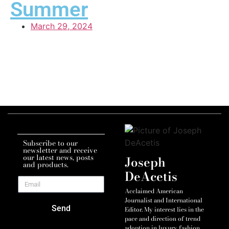
Summer
March 29, 2024
Subscribe to our
newsletter and receive
our latest news, posts
Joseph
and products.
DeAcetis
Acclaimed American
Journalist and International
Send
Editor. My interest lies in the
pace and direction of trend
adoption in luxury fashion