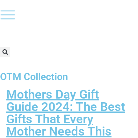
OTM Collection
Mothers Day Gift
Guide 2024: The Best
Gifts That Every
Mother Needs This