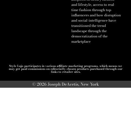
and lifestyle, access to real-
time fashion through top
influencers and how disruption
and social-intelligence have
transitioned the trend
landscape through the
democratization of the
marketplace
Style Lujo participates in various affiliate marketing programs, which means we
may get paid commissions on editorially chosen products purchased through our
links to retailer sites.
© 2026 Joseph DeAcetis, New York