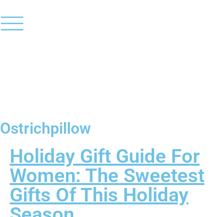
Ostrichpillow
Holiday Gift Guide For
Women: The Sweetest
Gifts Of This Holiday
Season