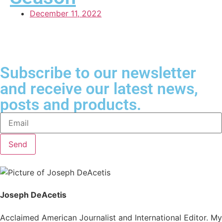
December 11, 2022
Subscribe to our newsletter
and receive our latest news,
posts and products.
Send
Joseph DeAcetis
Acclaimed American Journalist and International Editor. My