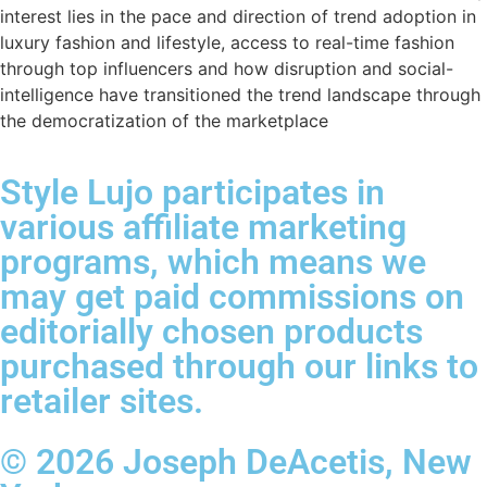
interest lies in the pace and direction of trend adoption in
luxury fashion and lifestyle, access to real-time fashion
through top influencers and how disruption and social-
intelligence have transitioned the trend landscape through
the democratization of the marketplace
Style Lujo participates in
various affiliate marketing
programs, which means we
may get paid commissions on
editorially chosen products
purchased through our links to
retailer sites.
© 2026 Joseph DeAcetis, New