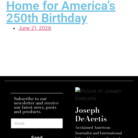
Home for America’s
250th Birthday
June 21, 2026
Subscribe to our
newsletter and receive
our latest news, posts
Joseph
and products.
DeAcetis
Acclaimed American
Journalist and International
Send