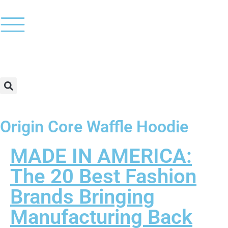
Origin Core Waffle Hoodie
MADE IN AMERICA:
The 20 Best Fashion
Brands Bringing
Manufacturing Back