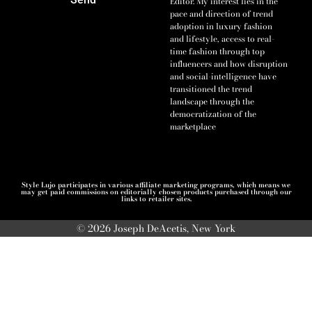
Editor. My interest lies in the
pace and direction of trend
adoption in luxury fashion
and lifestyle, access to real-
time fashion through top
influencers and how disruption
and social-intelligence have
transitioned the trend
landscape through the
democratization of the
marketplace
Style Lujo participates in various affiliate marketing programs, which means we
may get paid commissions on editorially chosen products purchased through our
links to retailer sites.
© 2026 Joseph DeAcetis, New York