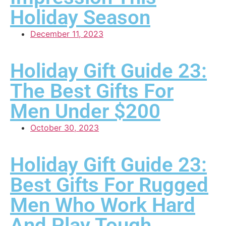
Holiday Season
December 11, 2023
Holiday Gift Guide 23:
The Best Gifts For
Men Under $200
October 30, 2023
Holiday Gift Guide 23:
Best Gifts For Rugged
Men Who Work Hard
And Play Tough