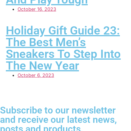
October 16, 2023
Holiday Gift Guide 23:
The Best Men’s
Sneakers To Step Into
The New Year
October 6, 2023
Subscribe to our newsletter
and receive our latest news,
posts and products.