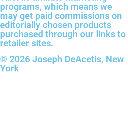
programs, which means we
may get paid commissions on
editorially chosen products
purchased through our links to
retailer sites.
© 2026 Joseph DeAcetis, New
York