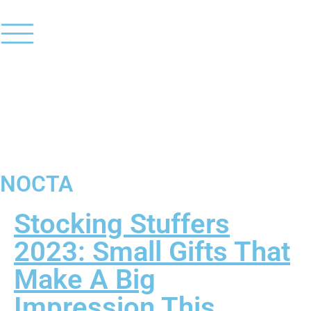
NOCTA
Stocking Stuffers
2023: Small Gifts That
Make A Big
Impression This