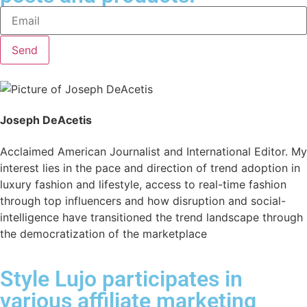
Send
Joseph DeAcetis
Acclaimed American Journalist and International Editor. My
interest lies in the pace and direction of trend adoption in
luxury fashion and lifestyle, access to real-time fashion
through top influencers and how disruption and social-
intelligence have transitioned the trend landscape through
the democratization of the marketplace
Style Lujo participates in
various affiliate marketing