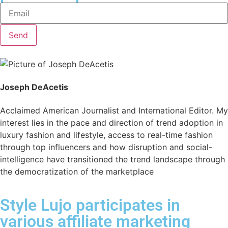
Send
Joseph DeAcetis
Acclaimed American Journalist and International Editor. My
interest lies in the pace and direction of trend adoption in
luxury fashion and lifestyle, access to real-time fashion
through top influencers and how disruption and social-
intelligence have transitioned the trend landscape through
the democratization of the marketplace
Style Lujo participates in
various affiliate marketing