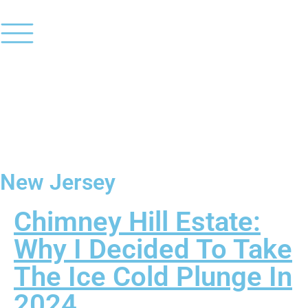
New Jersey
Chimney Hill Estate:
Why I Decided To Take
The Ice Cold Plunge In
2024