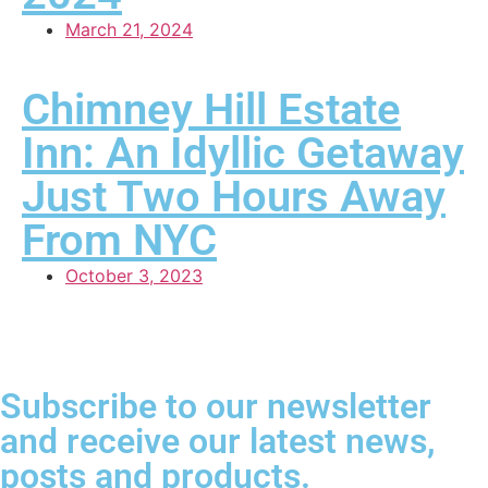
March 21, 2024
Chimney Hill Estate
Inn: An Idyllic Getaway
Just Two Hours Away
From NYC
October 3, 2023
Subscribe to our newsletter
and receive our latest news,
posts and products.