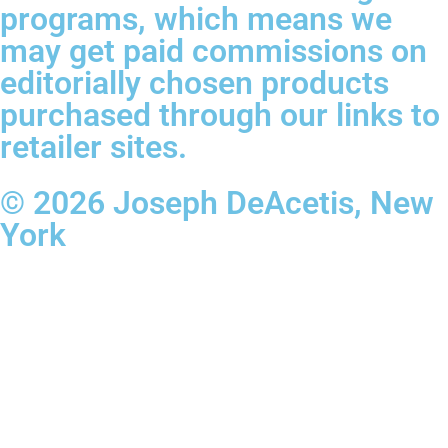
programs, which means we
may get paid commissions on
editorially chosen products
purchased through our links to
retailer sites.
© 2026 Joseph DeAcetis, New
York