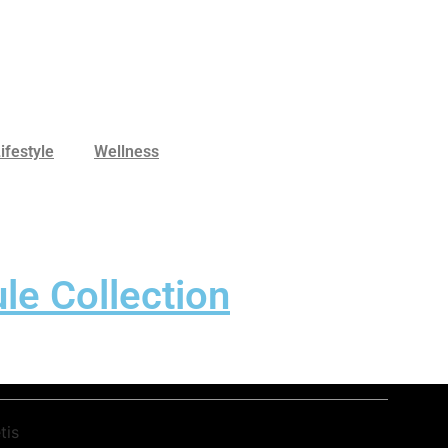
ifestyle
Wellness
le Collection