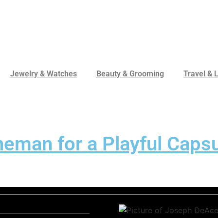
Jewelry & Watches
Beauty & Grooming
Travel & L
man for a Playful Capsu