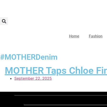
Home
Fashion
#MOTHERDenim
MOTHER Taps Chloe Fine
September 22, 2025