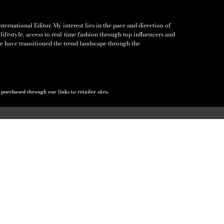
ernational Editor. My interest lies in the pace and direction of
lifestyle, access to real-time fashion through top influencers and
e have transitioned the trend landscape through the
urchased through our links to retailer sites.