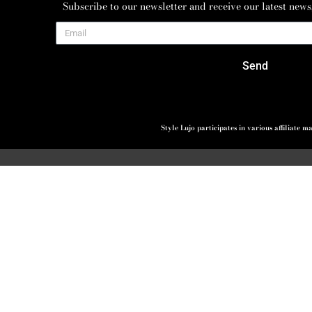
Subscribe to our newsletter and receive our latest news
Send
Style Lujo participates in various affiliate