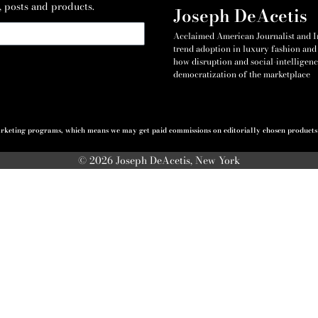
, posts and products.
Joseph DeAcetis
Acclaimed American Journalist and Int
trend adoption in luxury fashion and 
how disruption and social-intelligenc
democratization of the marketplace
 marketing programs, which means we may get paid commissions on editorially chosen products p
© 2026 Joseph DeAcetis, New York