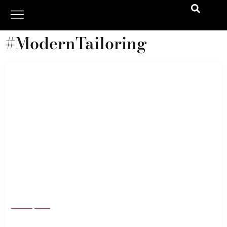
#ModernTailoring
Corduroy Is Back—and It’s Nothing Like You
Remember
March 3, 2026