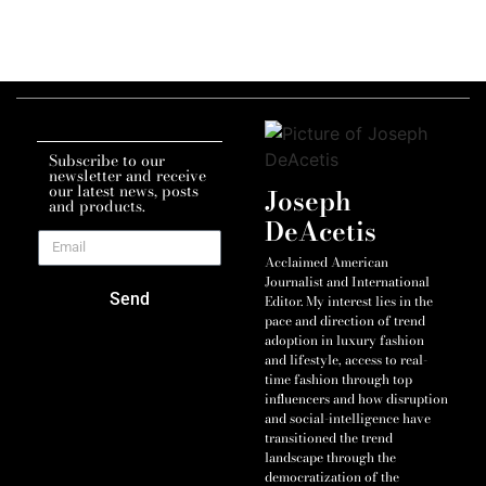
Subscribe to our
newsletter and receive
our latest news, posts
Joseph
and products.
DeAcetis
Acclaimed American
Journalist and International
Send
Editor. My interest lies in the
pace and direction of trend
adoption in luxury fashion
and lifestyle, access to real-
time fashion through top
influencers and how disruption
and social-intelligence have
transitioned the trend
landscape through the
democratization of the