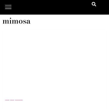
mimosa
Memorial Day Weekend 2024: The Newest
Items To Enjoy Summer To The Fullest
May 13, 2024