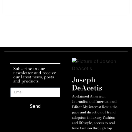
Subscribe to our
newsletter and receive
our latest news, posts
Joseph
and products.
DeAcetis
Acclaimed American
Journalist and International
Send
Editor. My interest lies in the
pace and direction of trend
adoption in luxury fashion
and lifestyle, access to real-
time fashion through top