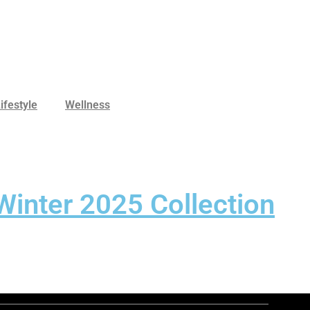
ifestyle
Wellness
Winter 2025 Collection