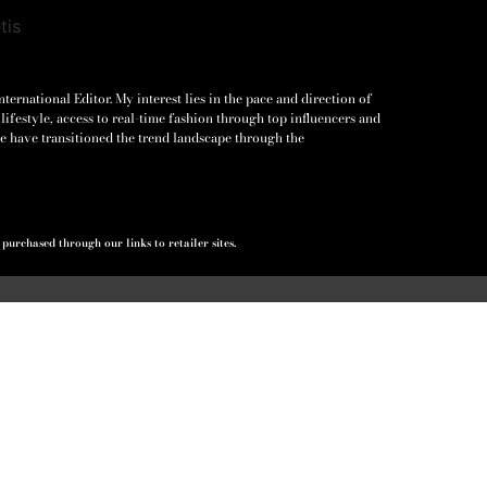
ernational Editor. My interest lies in the pace and direction of
lifestyle, access to real-time fashion through top influencers and
e have transitioned the trend landscape through the
urchased through our links to retailer sites.