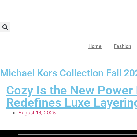
Home
Fashion
Michael Kors Collection Fall 2
Cozy Is the New Power 
Redefines Luxe Layerin
August 16, 2025