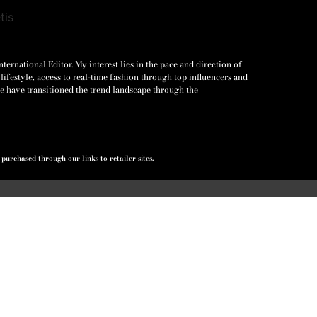
ernational Editor. My interest lies in the pace and direction of
lifestyle, access to real-time fashion through top influencers and
e have transitioned the trend landscape through the
urchased through our links to retailer sites.