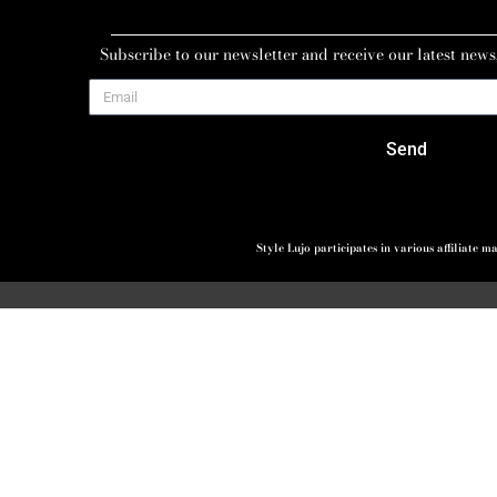
Subscribe to our newsletter and receive our latest news
Send
Style Lujo participates in various affiliate