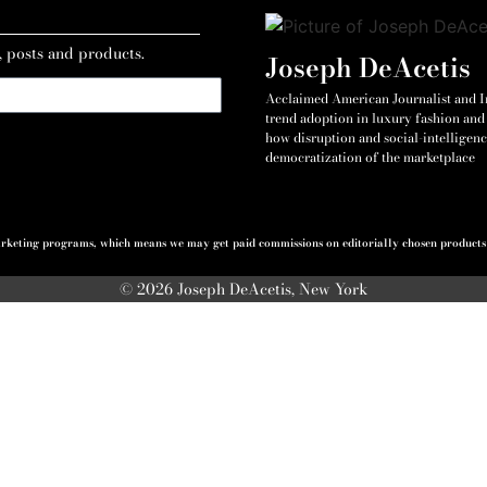
, posts and products.
Joseph DeAcetis
Acclaimed American Journalist and Int
trend adoption in luxury fashion and 
how disruption and social-intelligenc
democratization of the marketplace
 marketing programs, which means we may get paid commissions on editorially chosen products p
© 2026 Joseph DeAcetis, New York