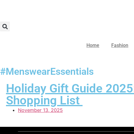
Home
Fashion
#MenswearEssentials
Holiday Gift Guide 2025
Shopping List
November 13, 2025