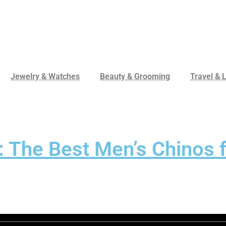
Jewelry & Watches
Beauty & Grooming
Travel & L
: The Best Men’s Chinos 