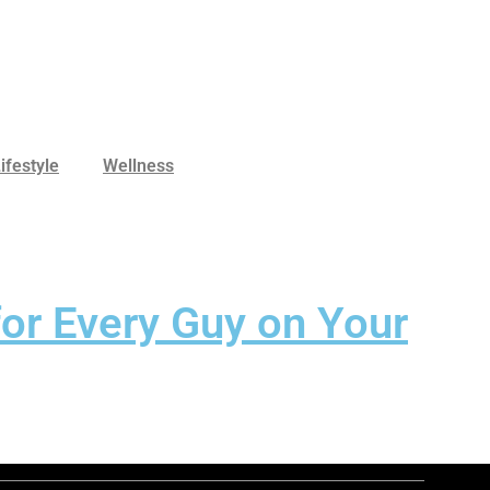
ifestyle
Wellness
for Every Guy on Your