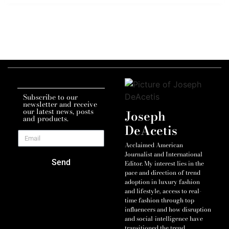
Subscribe to our
newsletter and receive
our latest news, posts
Joseph
and products.
DeAcetis
Acclaimed American
Journalist and International
Send
Editor. My interest lies in the
pace and direction of trend
adoption in luxury fashion
and lifestyle, access to real-
time fashion through top
influencers and how disruption
and social-intelligence have
transitioned the trend