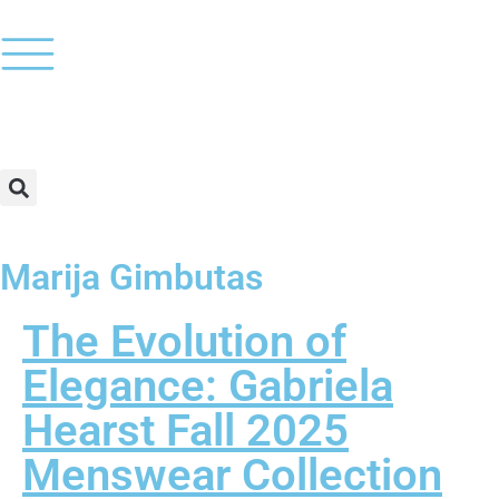
Marija Gimbutas
The Evolution of
Elegance: Gabriela
Hearst Fall 2025
Menswear Collection