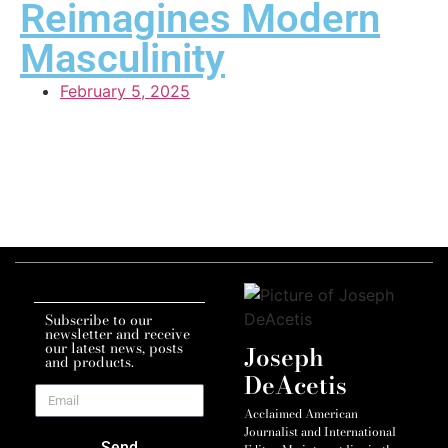
Reimagines Modern
Masculinity
February 5, 2025
Subscribe to our
newsletter and receive
our latest news, posts
Joseph
and products.
DeAcetis
Acclaimed American
Journalist and International
Send