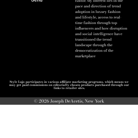
Editor. My interest lies in the
pace and direction of trend
adoption in luxury fashion
and lifestyle, access to real-
time fashion through top
influencers and how disruption
and social-intelligence have
transitioned the trend
landscape through the
democratization of the
marketplace
Style Lujo participates in various affiliate marketing programs, which means we
may get paid commissions on editorially chosen products purchased through our
links to retailer sites.
© 2026 Joseph DeAcetis, New York