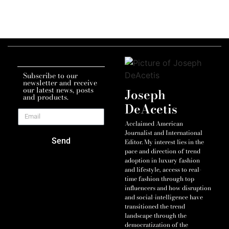
Subscribe to our
newsletter and receive
our latest news, posts
Joseph
and products.
DeAcetis
Acclaimed American
Journalist and International
Send
Editor. My interest lies in the
pace and direction of trend
adoption in luxury fashion
and lifestyle, access to real-
time fashion through top
influencers and how disruption
and social-intelligence have
transitioned the trend
landscape through the
democratization of the