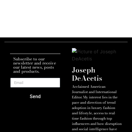
Subscribe to our
newsletter and receive
our latest news, posts
Joseph
and products.
DeAcetis
Acclaimed American
Journalist and International
Send
Editor. My interest lies in the
pace and direction of trend
adoption in luxury fashion
and lifestyle, access to real-
time fashion through top
influencers and how disruption
and social-intelligence have