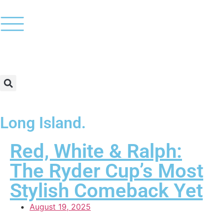
Long Island.
Red, White & Ralph:
The Ryder Cup’s Most
Stylish Comeback Yet
August 19, 2025