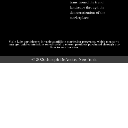
transitioned the trend
landscape through the
democratization of the
marketplace
Style Lujo participates in various affiliate marketing programs, which means we
may get paid commissions on editorially chosen products purchased through our
links to retailer sites.
© 2026 Joseph DeAcetis, New York