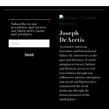
Subscribe to our
newsletter and receive
our latest news, posts
Joseph
and products.
DeAcetis
Acclaimed American
Journalist and International
Send
Editor. My interest lies in the
pace and direction of trend
adoption in luxury fashion
and lifestyle, access to real-
time fashion through top
influencers and how disruption
and social-intelligence have
transitioned the trend
landscape through the
democratization of the
marketplace