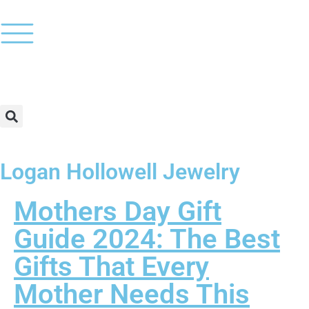
Logan Hollowell Jewelry
Mothers Day Gift
Guide 2024: The Best
Gifts That Every
Mother Needs This