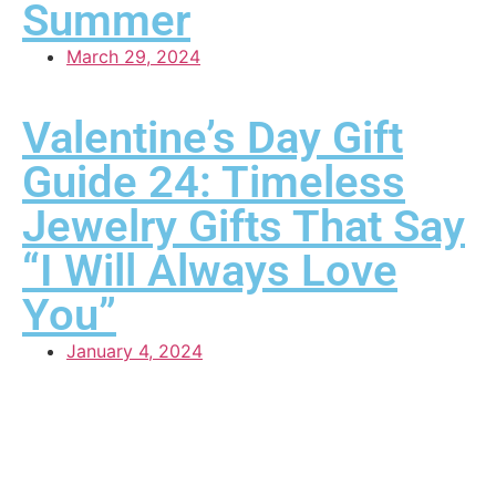
Summer
March 29, 2024
Valentine’s Day Gift
Guide 24: Timeless
Jewelry Gifts That Say
“I Will Always Love
You”
January 4, 2024