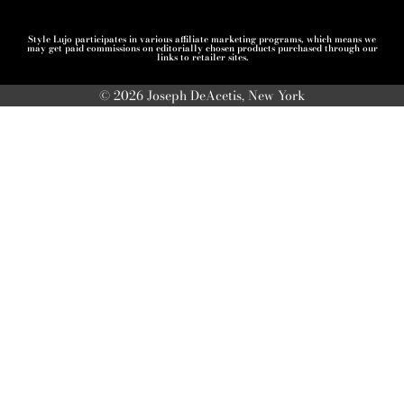
Style Lujo participates in various affiliate marketing programs, which means we
may get paid commissions on editorially chosen products purchased through our
links to retailer sites.
© 2026 Joseph DeAcetis, New York