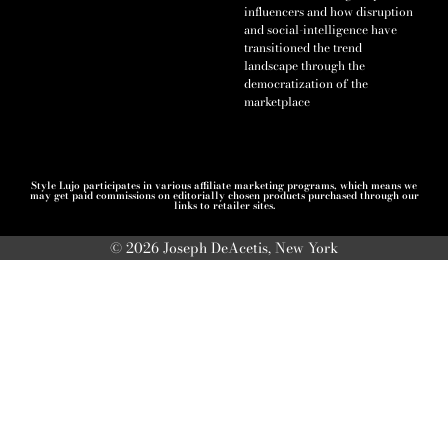
influencers and how disruption
and social-intelligence have
transitioned the trend
landscape through the
democratization of the
marketplace
Style Lujo participates in various affiliate marketing programs, which means we
may get paid commissions on editorially chosen products purchased through our
links to retailer sites.
© 2026 Joseph DeAcetis, New York