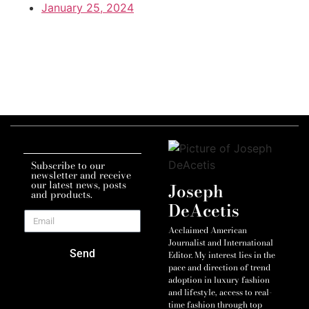
January 25, 2024
Subscribe to our
newsletter and receive
our latest news, posts
Joseph
and products.
DeAcetis
Acclaimed American
Journalist and International
Send
Editor. My interest lies in the
pace and direction of trend
adoption in luxury fashion
and lifestyle, access to real-
time fashion through top