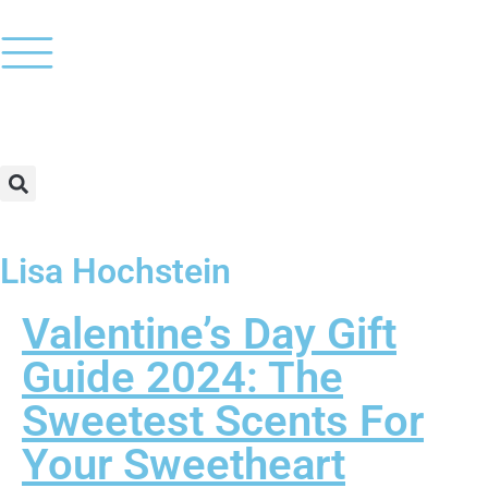
Lisa Hochstein
Valentine’s Day Gift
Guide 2024: The
Sweetest Scents For
Your Sweetheart