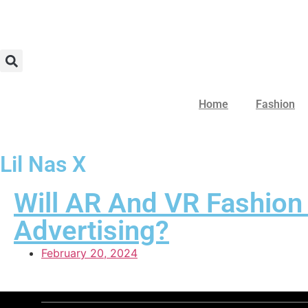
Home
Fashion
Lil Nas X
Will AR And VR Fashion
Advertising?
February 20, 2024