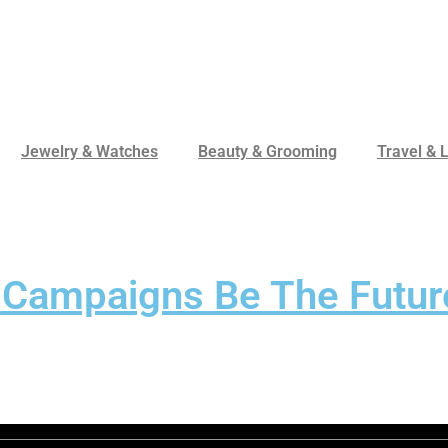
Jewelry & Watches
Beauty & Grooming
Travel & L
 Campaigns Be The Futur