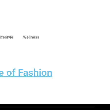
ifestyle
Wellness
e of Fashion