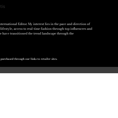
ernational Editor. My interest lies in the pace and direction of
lifestyle, access to real-time fashion through top influencers and
e have transitioned the trend landscape through the
urchased through our links to retailer sites.