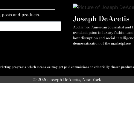
, posts and products.
Joseph DeAcetis
Acclaimed American Journalist and Int
trend adoption in luxury fashion and 
how disruption and social-intelligenc
democratization of the marketplace
 marketing programs, which means we may get paid commissions on editorially chosen products p
© 2026 Joseph DeAcetis, New York