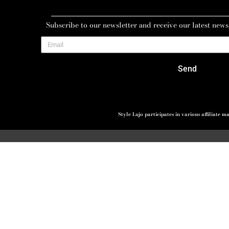
Subscribe to our newsletter and receive our latest news
Send
Style Lujo participates in various affiliate