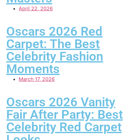
April 22, 2026
Oscars 2026 Red
Carpet: The Best
Celebrity Fashion
Moments
March 17, 2026
Oscars 2026 Vanity
Fair After Party: Best
Celebrity Red Carpet
Looks