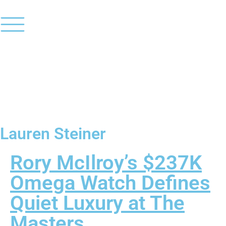
Lauren Steiner
Rory McIlroy’s $237K
Omega Watch Defines
Quiet Luxury at The
Masters