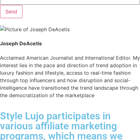
Send
Joseph DeAcetis
Acclaimed American Journalist and International Editor. My
interest lies in the pace and direction of trend adoption in
luxury fashion and lifestyle, access to real-time fashion
through top influencers and how disruption and social-
intelligence have transitioned the trend landscape through
the democratization of the marketplace
Style Lujo participates in
various affiliate marketing
programs, which means we