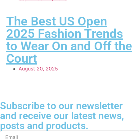
The Best US Open
2025 Fashion Trends
to Wear On and Off the
Court
August 20, 2025
Subscribe to our newsletter
and receive our latest news,
posts and products.