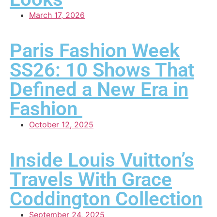
March 17, 2026
Paris Fashion Week
SS26: 10 Shows That
Defined a New Era in
Fashion
October 12, 2025
Inside Louis Vuitton’s
Travels With Grace
Coddington Collection
September 24, 2025