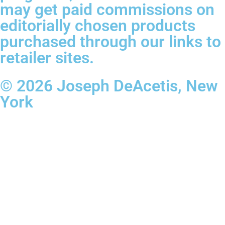
may get paid commissions on
editorially chosen products
purchased through our links to
retailer sites.
© 2026 Joseph DeAcetis, New
York