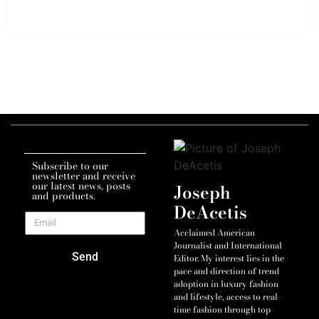
Subscribe to our
newsletter and receive
our latest news, posts
Joseph
and products.
DeAcetis
Acclaimed American
Journalist and International
Send
Editor. My interest lies in the
pace and direction of trend
adoption in luxury fashion
and lifestyle, access to real-
time fashion through top