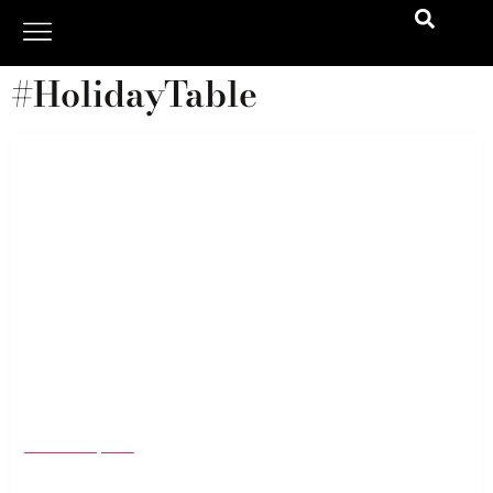
#HolidayTable
Holiday Gift Guide 2025: The Best Home Gifts
& Seasonal Essentials to Cozy Up Every Corner
November 6, 2025