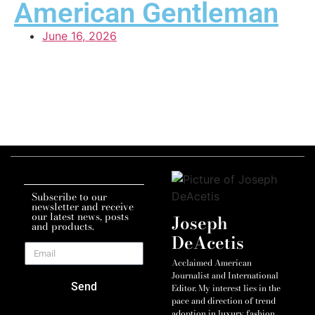
American Gentleman
June 16, 2026
Subscribe to our
newsletter and receive
our latest news, posts
Joseph
and products.
DeAcetis
Acclaimed American
Journalist and International
Send
Editor. My interest lies in the
pace and direction of trend
adoption in luxury fashion