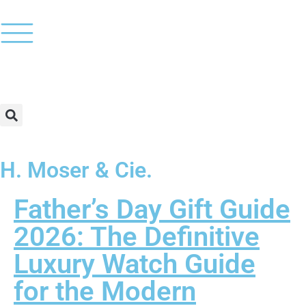
H. Moser & Cie.
Father’s Day Gift Guide
2026: The Definitive
Luxury Watch Guide
for the Modern