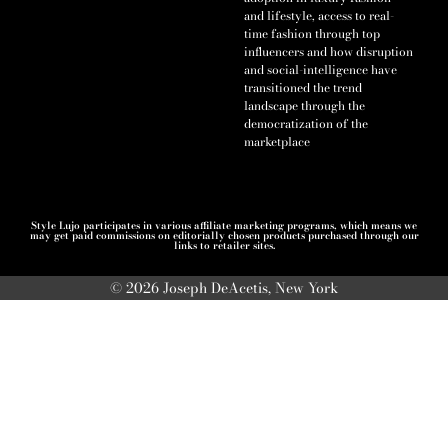
and lifestyle, access to real-
time fashion through top
influencers and how disruption
and social-intelligence have
transitioned the trend
landscape through the
democratization of the
marketplace
Style Lujo participates in various affiliate marketing programs, which means we
may get paid commissions on editorially chosen products purchased through our
links to retailer sites.
© 2026 Joseph DeAcetis, New York