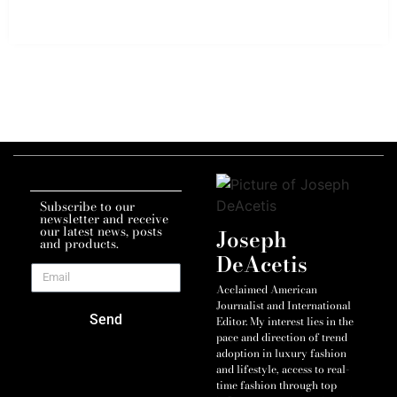
Subscribe to our
newsletter and receive
our latest news, posts
Joseph
and products.
DeAcetis
Acclaimed American
Journalist and International
Send
Editor. My interest lies in the
pace and direction of trend
adoption in luxury fashion
and lifestyle, access to real-
time fashion through top