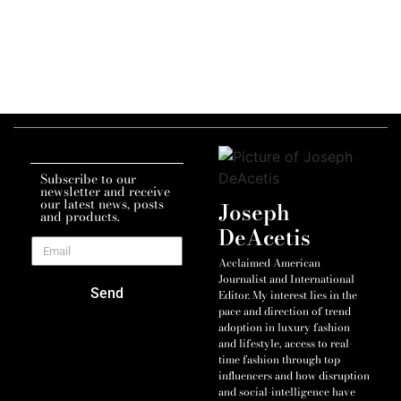
Subscribe to our
newsletter and receive
our latest news, posts
Joseph
and products.
DeAcetis
Acclaimed American
Journalist and International
Send
Editor. My interest lies in the
pace and direction of trend
adoption in luxury fashion
and lifestyle, access to real-
time fashion through top
influencers and how disruption
and social-intelligence have