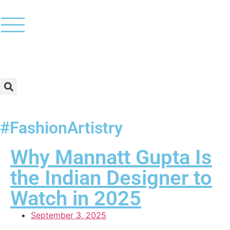
#FashionArtistry
Why Mannatt Gupta Is
the Indian Designer to
Watch in 2025
September 3, 2025