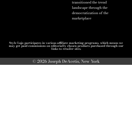
transitioned the trend
landscape through the
democratization of the
marketplace
Style Lujo participates in various affiliate marketing programs, which means we
may get paid commissions on editorially chosen products purchased through our
links to retailer sites.
© 2026 Joseph DeAcetis, New York