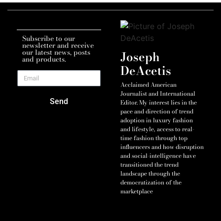
Subscribe to our
newsletter and receive
our latest news, posts
Joseph
and products.
DeAcetis
Acclaimed American
Journalist and International
Send
Editor. My interest lies in the
pace and direction of trend
adoption in luxury fashion
and lifestyle, access to real-
time fashion through top
influencers and how disruption
and social-intelligence have
transitioned the trend
landscape through the
democratization of the
marketplace