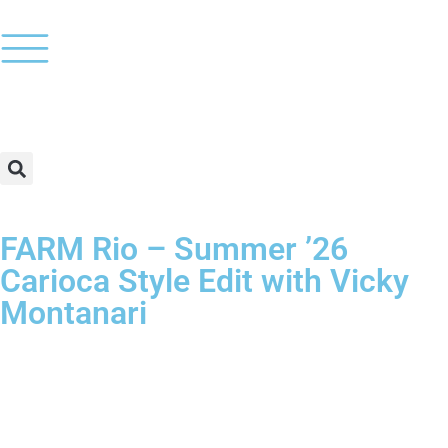
FARM Rio – Summer ’26
Carioca Style Edit with Vicky
Montanari