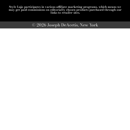
Style Lujo participates in various affiliate marketing programs, which means we
may get paid commissions on editorially chosen products purchased through our
links to retailer sites.
© 2026 Joseph DeAcetis, New York