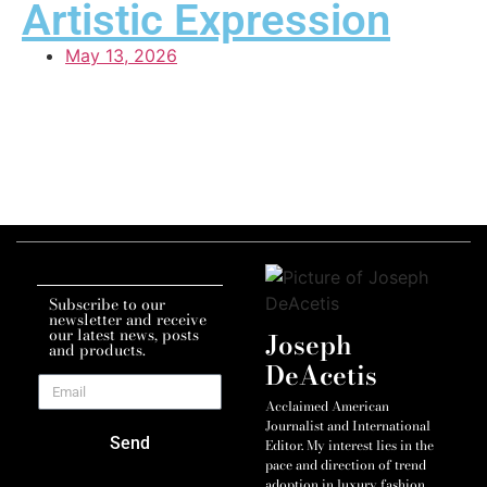
Artistic Expression
May 13, 2026
Subscribe to our
newsletter and receive
our latest news, posts
Joseph
and products.
DeAcetis
Acclaimed American
Journalist and International
Send
Editor. My interest lies in the
pace and direction of trend
adoption in luxury fashion