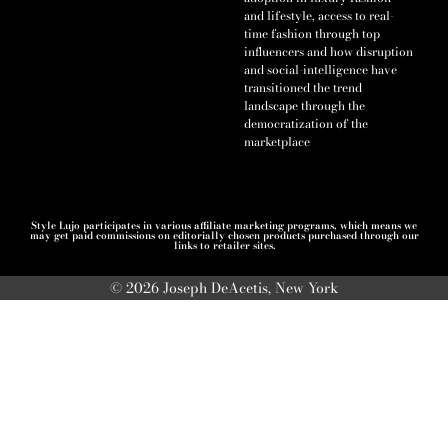
and lifestyle, access to real-
time fashion through top
influencers and how disruption
and social-intelligence have
transitioned the trend
landscape through the
democratization of the
marketplace
Style Lujo participates in various affiliate marketing programs, which means we
may get paid commissions on editorially chosen products purchased through our
links to retailer sites.
© 2026 Joseph DeAcetis, New York