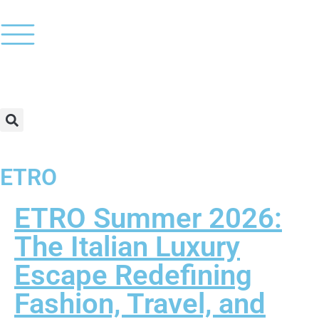
ETRO
ETRO Summer 2026:
The Italian Luxury
Escape Redefining
Fashion, Travel, and