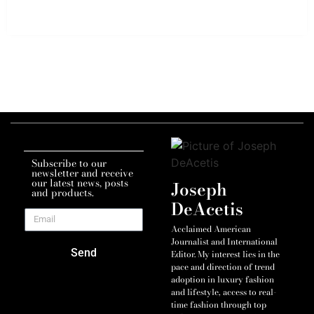
Subscribe to our
newsletter and receive
our latest news, posts
Joseph
and products.
DeAcetis
Acclaimed American
Journalist and International
Send
Editor. My interest lies in the
pace and direction of trend
adoption in luxury fashion
and lifestyle, access to real-
time fashion through top