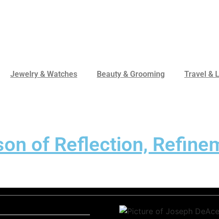
Jewelry & Watches
Beauty & Grooming
Travel & L
n of Reflection, Refinem