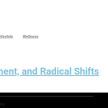
ifestyle
Wellness
ent, and Radical Shifts