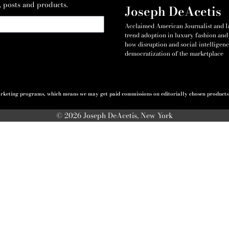
, posts and products.
Joseph DeAcetis
Acclaimed American Journalist and Int
trend adoption in luxury fashion and 
how disruption and social-intelligenc
democratization of the marketplace
 marketing programs, which means we may get paid commissions on editorially chosen products p
© 2026 Joseph DeAcetis, New York