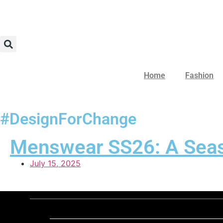
Home
Fashion
#DesignForChange
Menswear SS26: A Seaso
July 15, 2025