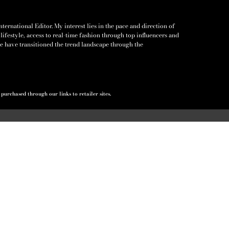
ernational Editor. My interest lies in the pace and direction of
lifestyle, access to real-time fashion through top influencers and
e have transitioned the trend landscape through the
urchased through our links to retailer sites.