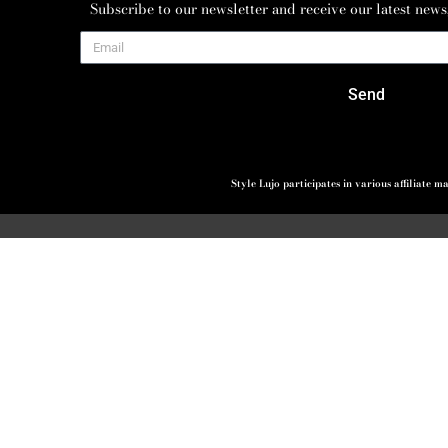
Subscribe to our newsletter and receive our latest news
Send
Style Lujo participates in various affiliate