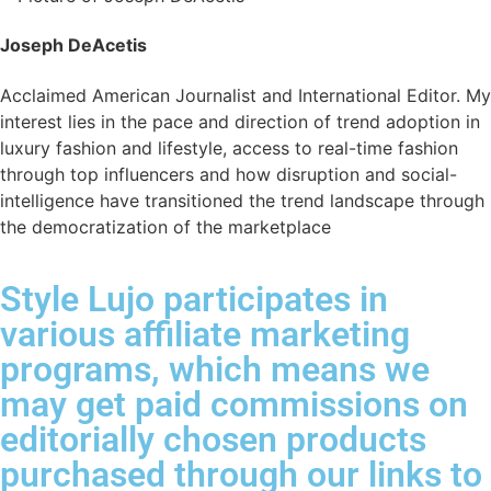
Joseph DeAcetis
Acclaimed American Journalist and International Editor. My
interest lies in the pace and direction of trend adoption in
luxury fashion and lifestyle, access to real-time fashion
through top influencers and how disruption and social-
intelligence have transitioned the trend landscape through
the democratization of the marketplace
Style Lujo participates in
various affiliate marketing
programs, which means we
may get paid commissions on
editorially chosen products
purchased through our links to