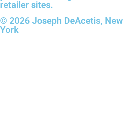
retailer sites.
© 2026 Joseph DeAcetis, New
York