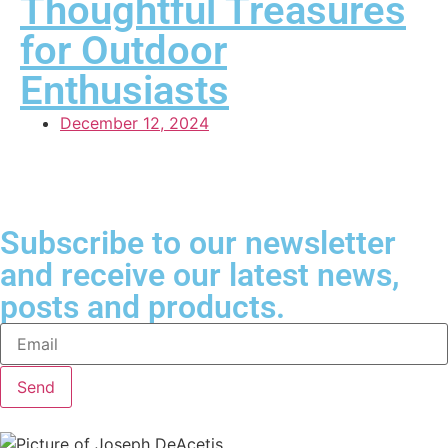
Thoughtful Treasures
for Outdoor
Enthusiasts
December 12, 2024
Subscribe to our newsletter
and receive our latest news,
posts and products.
Send