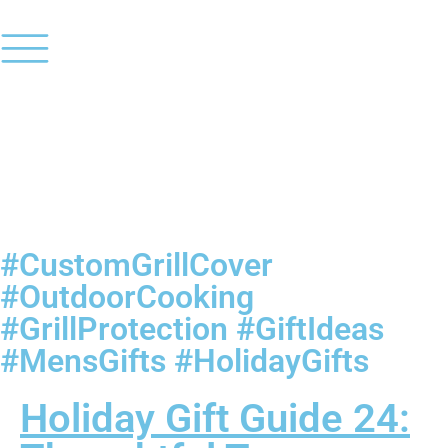
#CustomGrillCover
#OutdoorCooking
#GrillProtection #GiftIdeas
#MensGifts #HolidayGifts
Holiday Gift Guide 24: