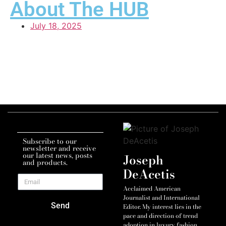
About The HUB
July 18, 2025
Subscribe to our
newsletter and receive
our latest news, posts
Joseph
and products.
DeAcetis
Acclaimed American
Journalist and International
Send
Editor. My interest lies in the
pace and direction of trend
adoption in luxury fashion