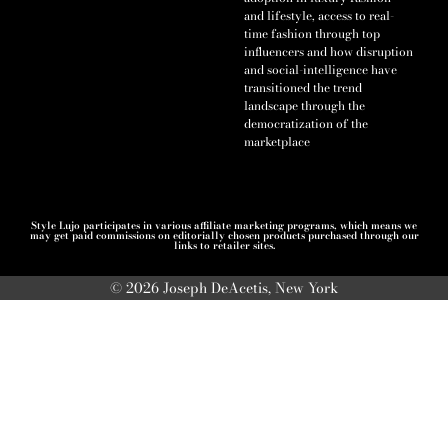
and lifestyle, access to real-
time fashion through top
influencers and how disruption
and social-intelligence have
transitioned the trend
landscape through the
democratization of the
marketplace
Style Lujo participates in various affiliate marketing programs, which means we
may get paid commissions on editorially chosen products purchased through our
links to retailer sites.
© 2026 Joseph DeAcetis, New York