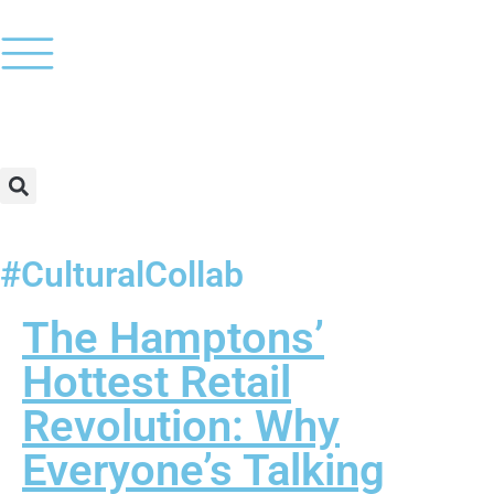
#CulturalCollab
The Hamptons’
Hottest Retail
Revolution: Why
Everyone’s Talking