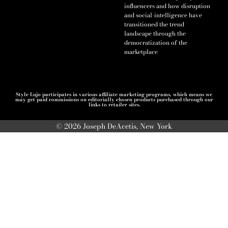
influencers and how disruption
and social-intelligence have
transitioned the trend
landscape through the
democratization of the
marketplace
Style Lujo participates in various affiliate marketing programs, which means we
may get paid commissions on editorially chosen products purchased through our
links to retailer sites.
© 2026 Joseph DeAcetis, New York