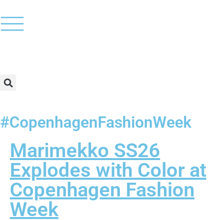
#CopenhagenFashionWeek
Marimekko SS26
Explodes with Color at
Copenhagen Fashion
Week