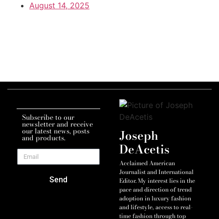
August 14, 2025
Subscribe to our
newsletter and receive
our latest news, posts
Joseph
and products.
DeAcetis
Acclaimed American
Journalist and International
Send
Editor. My interest lies in the
pace and direction of trend
adoption in luxury fashion
and lifestyle, access to real-
time fashion through top