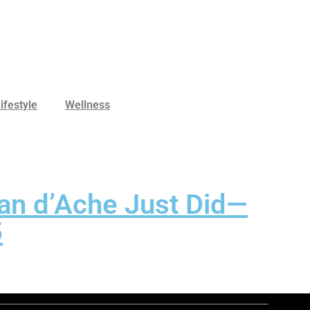
ifestyle
Wellness
an d’Ache Just Did—
5