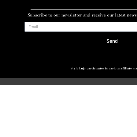
Subscribe to our newsletter and receive our latest news
Send
Style Lujo participates in various affiliate