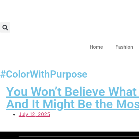
Home
Fashion
#ColorWithPurpose
You Won’t Believe What
And It Might Be the Mos
July 12, 2025