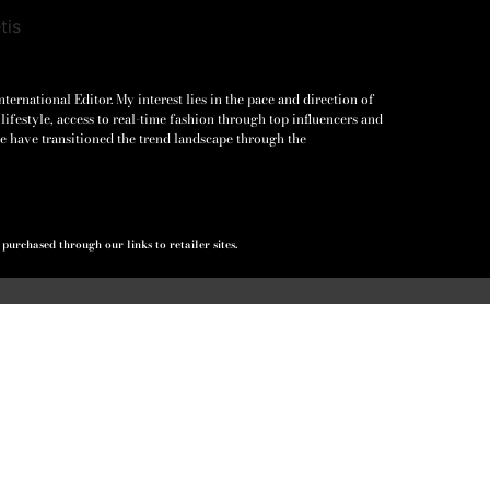
ernational Editor. My interest lies in the pace and direction of
lifestyle, access to real-time fashion through top influencers and
e have transitioned the trend landscape through the
urchased through our links to retailer sites.