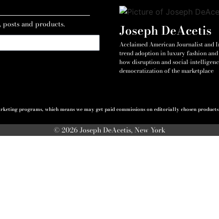
, posts and products.
Joseph DeAcetis
Acclaimed American Journalist and Int
trend adoption in luxury fashion and 
how disruption and social-intelligenc
democratization of the marketplace
 marketing programs, which means we may get paid commissions on editorially chosen products p
© 2026 Joseph DeAcetis, New York