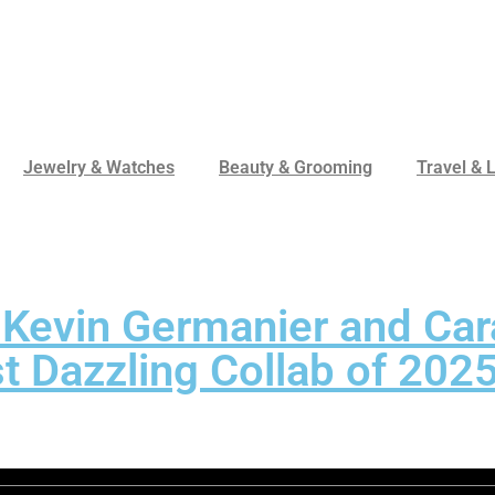
Jewelry & Watches
Beauty & Grooming
Travel & L
 Kevin Germanier and Car
t Dazzling Collab of 202