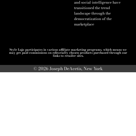
and social-intelligence have
transitioned the trend
landscape through the
democratization of the
marketplace
Style Lujo participates in various affiliate marketing programs, which means we
may get paid commissions on editorially chosen products purchased through our
links to retailer sites.
© 2026 Joseph DeAcetis, New York