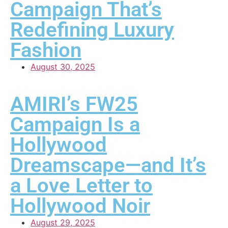
Campaign That’s
Redefining Luxury
Fashion
August 30, 2025
AMIRI’s FW25
Campaign Is a
Hollywood
Dreamscape—and It’s
a Love Letter to
Hollywood Noir
August 29, 2025