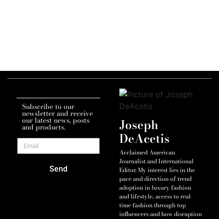
Subscribe to our
newsletter and receive
our latest news, posts
Joseph
and products.
DeAcetis
Acclaimed American
Journalist and International
Send
Editor. My interest lies in the
pace and direction of trend
adoption in luxury fashion
and lifestyle, access to real-
time fashion through top
influencers and how disruption