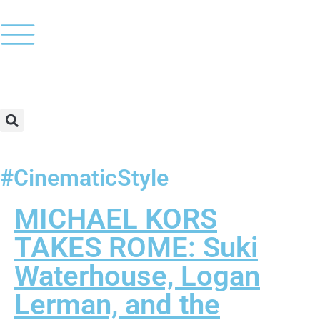
#CinematicStyle
MICHAEL KORS
TAKES ROME: Suki
Waterhouse, Logan
Lerman, and the