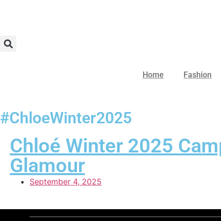
Home
Fashion
#ChloeWinter2025
Chloé Winter 2025 Camp
Glamour
September 4, 2025