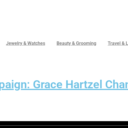
Jewelry & Watches
Beauty & Grooming
Travel & L
aign: Grace Hartzel Chan