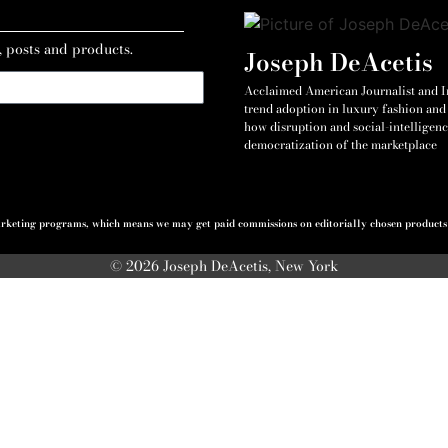
, posts and products.
Joseph DeAcetis
Acclaimed American Journalist and Int
trend adoption in luxury fashion and 
how disruption and social-intelligenc
democratization of the marketplace
 marketing programs, which means we may get paid commissions on editorially chosen products p
© 2026 Joseph DeAcetis, New York