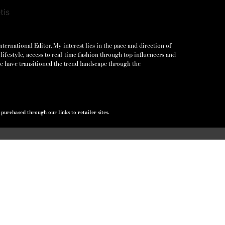
ernational Editor. My interest lies in the pace and direction of
lifestyle, access to real-time fashion through top influencers and
e have transitioned the trend landscape through the
urchased through our links to retailer sites.