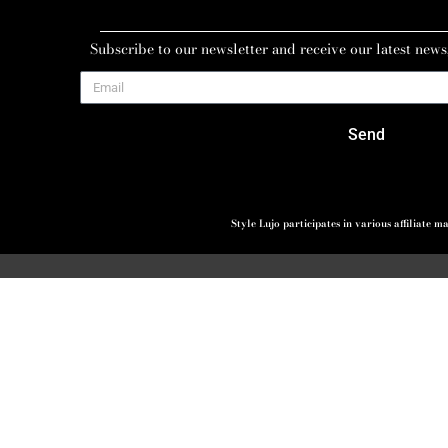
Subscribe to our newsletter and receive our latest news
Send
Style Lujo participates in various affiliate