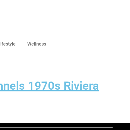
ifestyle
Wellness
nels 1970s Riviera