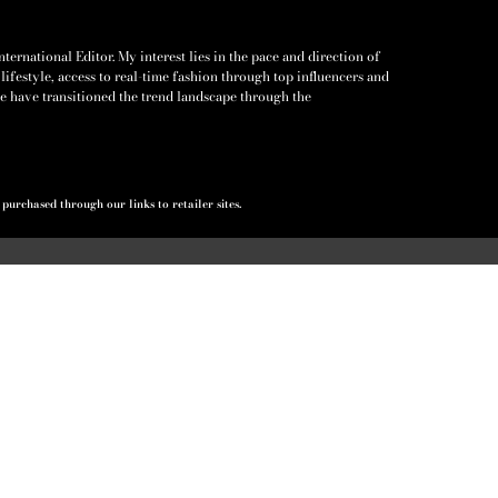
ernational Editor. My interest lies in the pace and direction of
lifestyle, access to real-time fashion through top influencers and
e have transitioned the trend landscape through the
urchased through our links to retailer sites.