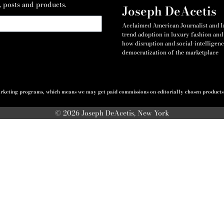
, posts and products.
Joseph DeAcetis
Acclaimed American Journalist and Int
trend adoption in luxury fashion and 
how disruption and social-intelligenc
democratization of the marketplace
 marketing programs, which means we may get paid commissions on editorially chosen products p
© 2026 Joseph DeAcetis, New York