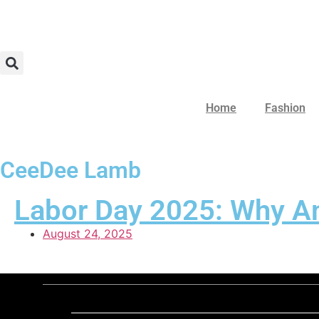
Home
Fashion
CeeDee Lamb
Labor Day 2025: Why Ame
August 24, 2025