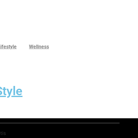
ifestyle
Wellness
tyle