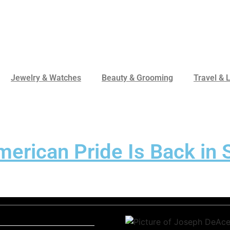
Jewelry & Watches
Beauty & Grooming
Travel & L
rican Pride Is Back in S