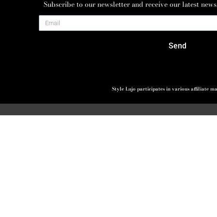
Subscribe to our newsletter and receive our latest news
Send
Style Lujo participates in various affiliate