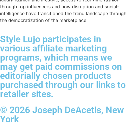
through top influencers and how disruption and social-
intelligence have transitioned the trend landscape through
the democratization of the marketplace
Style Lujo participates in
various affiliate marketing
programs, which means we
may get paid commissions on
editorially chosen products
purchased through our links to
retailer sites.
© 2026 Joseph DeAcetis, New
York