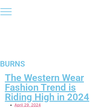
BURNS
The Western Wear
Fashion Trend is
Riding High in 2024
April 29, 2024