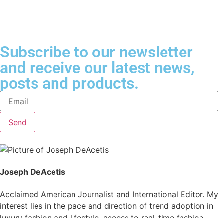
Subscribe to our newsletter
and receive our latest news,
posts and products.
Send
Joseph DeAcetis
Acclaimed American Journalist and International Editor. My
interest lies in the pace and direction of trend adoption in
luxury fashion and lifestyle, access to real-time fashion